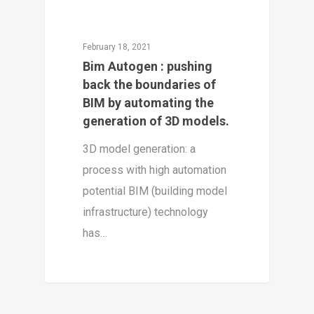
February 18, 2021
Bim Autogen : pushing
back the boundaries of
BIM by automating the
generation of 3D models.
3D model generation: a
process with high automation
potential BIM (building model
infrastructure) technology
has…