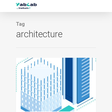
Tag
architecture
1
Computer Vision