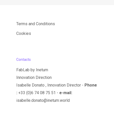
Terms and Conditions
Cookies
Contacts
FabLab by Inetum
Innovation Direction
Isabelle Donato , Innovation Director -
Phone
:
+33 (0)6 74 08 75 51 -
e-mail:
isabelle.donato@inetum.world