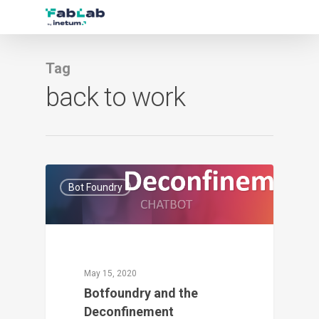
Tag
back to work
1
Bot Foundry
May 15, 2020
Botfoundry and the
Deconfinement