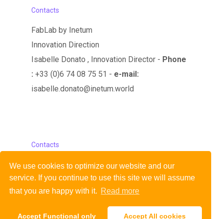
Contacts
FabLab by Inetum
Innovation Direction
Isabelle Donato , Innovation Director -
Phone
:
+33 (0)6 74 08 75 51 -
e-mail:
isabelle.donato@inetum.world
Contacts
FabLab by Inetum
We use cookies to optimize our website and our
service.
If you continue to use this site we will assume
Innovation Direction
that you are happy with it.
Read more
Mail : fablab@gfi.world
Accept Functional only
Accept All cookies