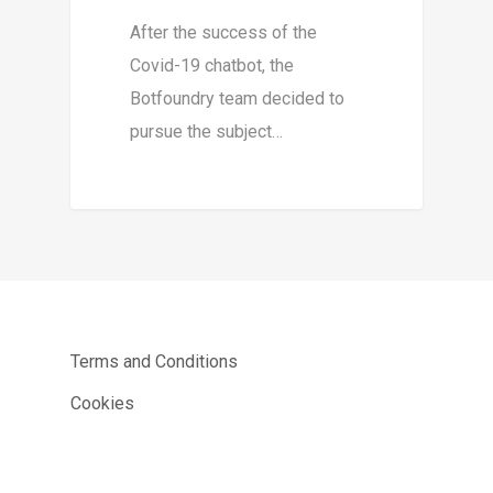
After the success of the
Covid-19 chatbot, the
Botfoundry team decided to
pursue the subject…
Terms and Conditions
Cookies