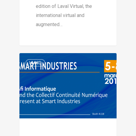
edition of Laval Virtual, the
international virtual and
augmented…
2
UMI3D