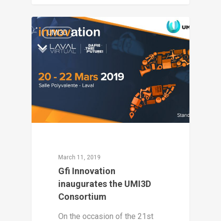
2
UMI3D
March 11, 2019
Gfi Innovation
inaugurates the UMI3D
Consortium
On the occasion of the 21st