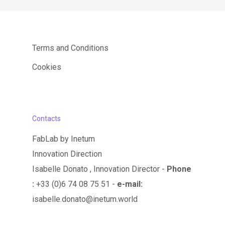
Terms and Conditions
Cookies
Contacts
FabLab by Inetum
Innovation Direction
Isabelle Donato , Innovation Director -
Phone
:
+33 (0)6 74 08 75 51 -
e-mail:
isabelle.donato@inetum.world