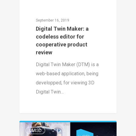
September 16, 2019
Digital Twin Maker: a
codeless editor for
cooperative product
review
Digital Twin Maker (DTM) is a
web-based application, being
developped, for viewing 3D
Digital Twin…
1
UMI3D