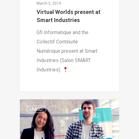
March 5, 2019
Virtual Worlds present at
Smart Industries
Gfi Informatique and the
Collectif Continuité
Numérique present at Smart
Industries (Salon SMART
Industries).
…
3
UMI3D