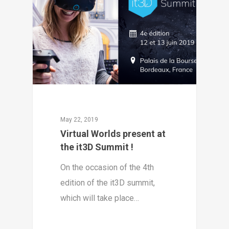
May 22, 2019
Virtual Worlds present at
the it3D Summit !
On the occasion of the 4th
edition of the it3D summit,
which will take place…