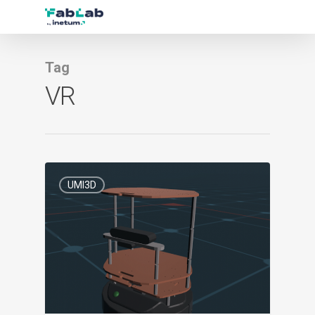
Tag
VR
0
UMI3D