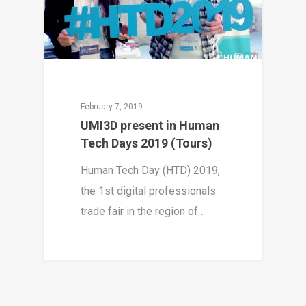
February 7, 2019
UMI3D present in Human
Tech Days 2019 (Tours)
Human Tech Day (HTD) 2019,
the 1st digital professionals
trade fair in the region of…